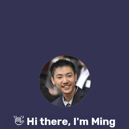
👋
Hi there, I'm Ming