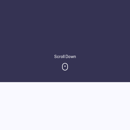
Scroll Down
About Me