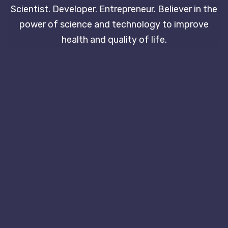
Scientist. Developer. Entrepreneur. Believer in the
power of science and technology to improve
health and quality of life.